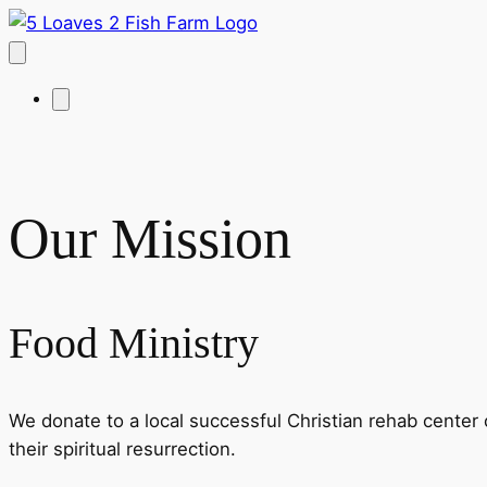
Our Mission
Food Ministry
We donate to a local successful Christian rehab center 
their spiritual resurrection.