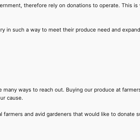
ernment, therefore rely on donations to operate. This i
try in such a way to meet their produce need and expand
 are many ways to reach out. Buying our produce at farme
our cause.
al farmers and avid gardeners that would like to donate 