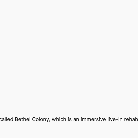
called Bethel Colony, which is an immersive live-in reha