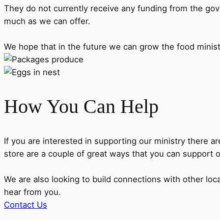
They do not currently receive any funding from the gov
much as we can offer.
We hope that in the future we can grow the food minis
How You Can Help
If you are interested in supporting our ministry there
store are a couple of great ways that you can support 
We are also looking to build connections with other loc
hear from you.
Contact Us