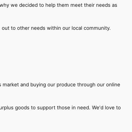
s why we decided to help them meet their needs as
 out to other needs within our local community.
rs market and buying our produce through our online
surplus goods to support those in need. We'd love to