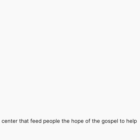
b center that feed people the hope of the gospel to help